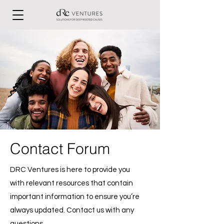
Contact Forum
DRC Ventures is here to provide you
with relevant resources that contain
important information to ensure you’re
always updated. Contact us with any
questions.