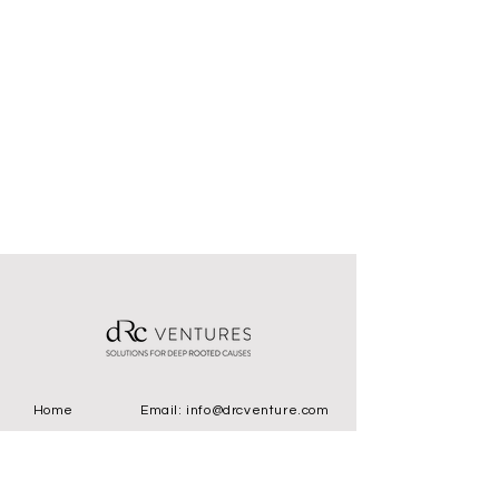
Home
Email:
info@drcventure.com
Location
393 Nichol Mill Ln
STE: 250 Franklin, TN