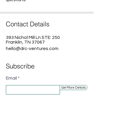
Contact Details
393 Nichol Mill Ln STE: 250
Franklin, TN 37067
hello@drc-ventures.com
Subscribe
Email
Get More Details